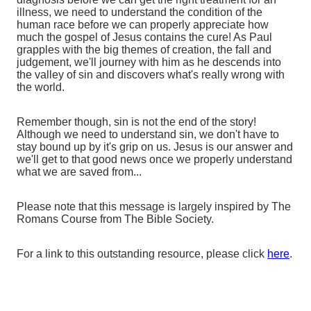
illness, we need to understand the condition of the
human race before we can properly appreciate how
much the gospel of Jesus contains the cure! As Paul
grapples with the big themes of creation, the fall and
judgement, we'll journey with him as he descends into
the valley of sin and discovers what's really wrong with
the world.
Remember though, sin is not the end of the story!
Although we need to understand sin, we don't have to
stay bound up by it's grip on us. Jesus is our answer and
we'll get to that good news once we properly understand
what we are saved from...
Please note that this message is largely inspired by The
Romans Course from The Bible Society.
For a link to this outstanding resource, please click
here
.