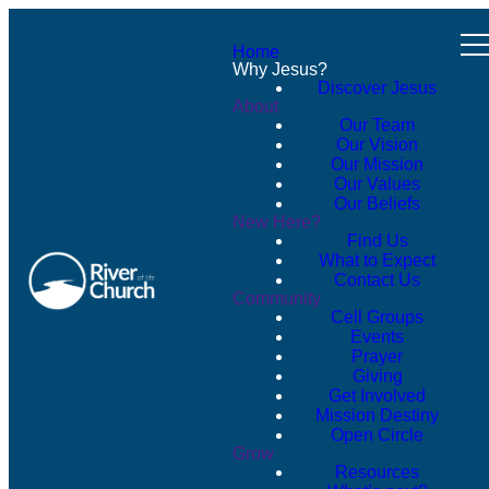
Home
Why Jesus?
Discover Jesus
About
Our Team
Our Vision
Our Mission
Our Values
Our Beliefs
New Here?
Find Us
What to Expect
Contact Us
Community
Cell Groups
Events
Prayer
Giving
Get Involved
Mission Destiny
Open Circle
Grow
Resources