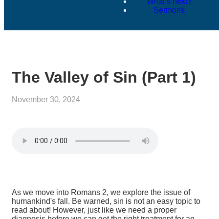
What’s next?
Sermons
The Valley of Sin (Part 1)
November 30, 2024
As we move into Romans 2, we explore the issue of
humankind's fall. Be warned, sin is not an easy topic to
read about! However, just like we need a proper
diagnosis before we can get the right treatment for an