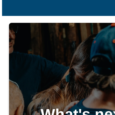
What's ne