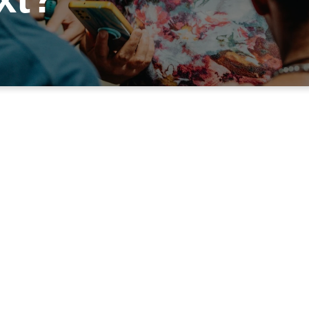
WHAT'S NEXT ON YOUR FAITH JOUR