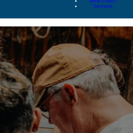
What’s next?
Sermons