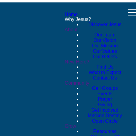
Home
Why Jesus?
Discover Jesus
About
Our Team
Our Vision
Our Mission
Our Values
Our Beliefs
New Here?
Find Us
What to Expect
Contact Us
Community
Cell Groups
Events
Prayer
Giving
Get Involved
Mission Destiny
Open Circle
Grow
Resources